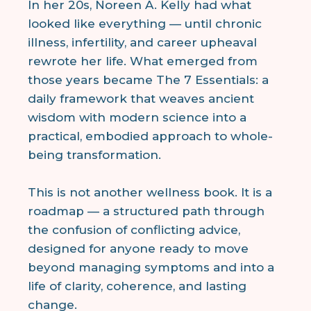
In her 20s, Noreen A. Kelly had what
looked like everything — until chronic
illness, infertility, and career upheaval
rewrote her life. What emerged from
those years became The 7 Essentials: a
daily framework that weaves ancient
wisdom with modern science into a
practical, embodied approach to whole-
being transformation.
This is not another wellness book. It is a
roadmap — a structured path through
the confusion of conflicting advice,
designed for anyone ready to move
beyond managing symptoms and into a
life of clarity, coherence, and lasting
change.