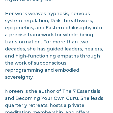
Her work weaves hypnosis, nervous
system regulation, Reiki, breathwork,
epigenetics, and Eastern philosophy into
a precise framework for whole-being
transformation. For more than two
decades, she has guided leaders, healers,
and high-functioning empaths through
the work of subconscious
reprogramming and embodied
sovereignty.
Noreen is the author of The 7 Essentials
and Becoming Your Own Guru. She leads
quarterly retreats, hosts a private
meditation membership, and offers