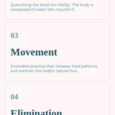
Quenching the thirst for Vitality. The body is
composed of water let's nourish it.
03
Movement
Embodied practice that releases held patterns
and restores the body's natural flow.
04
Elimination