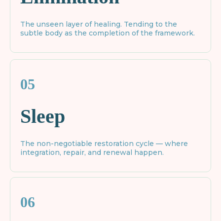
The unseen layer of healing. Tending to the
subtle body as the completion of the framework.
05
Sleep
The non-negotiable restoration cycle — where
integration, repair, and renewal happen.
06