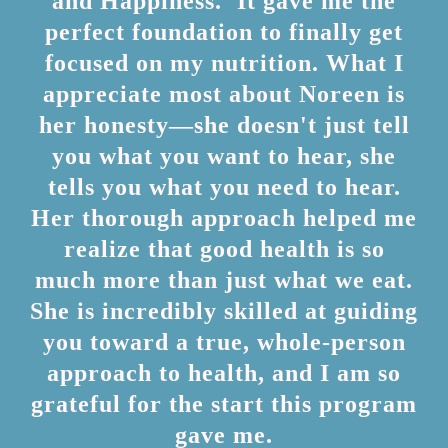
and Happiness.' It gave me the
perfect foundation to finally get
focused on my nutrition. What I
appreciate most about Noreen is
her honesty—she doesn't just tell
you what you want to hear, she
tells you what you need to hear.
Her thorough approach helped me
realize that good health is so
much more than just what we eat.
She is incredibly skilled at guiding
you toward a true, whole-person
approach to health, and I am so
grateful for the start this program
gave me.