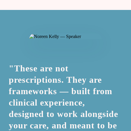
"These are not
prescriptions. They are
frameworks — built from
clinical experience,
designed to work alongside
your care, and meant to be