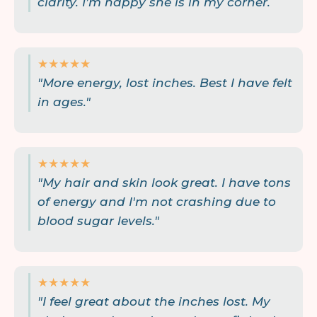
clarity. I’m happy she is in my corner.
★★★★★
"More energy, lost inches. Best I have felt
in ages."
★★★★★
"My hair and skin look great. I have tons
of energy and I'm not crashing due to
blood sugar levels."
★★★★★
"I feel great about the inches lost. My