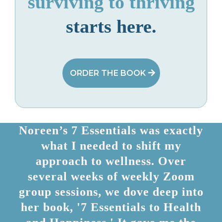
surviving to thriving
starts here.
ORDER THE BOOK
Noreen’s 7 Essentials was exactly
what I needed to shift my
approach to wellness. Over
several weeks of weekly Zoom
group sessions, we dove deep into
her book, '7 Essentials to Health