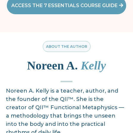
ACCESS THE 7 ESSENTIALS COURSE GUIDE
ABOUT THE AUTHOR
Noreen A.
Kelly
Noreen A. Kelly is a teacher, author, and
the founder of the QII™. She is the
creator of QII™ Functional Metaphysics —
a methodology that brings the unseen
into the body and into the practical
rhythms of daily life.