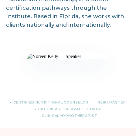
certification pathways through the
Institute. Based in Florida, she works with
clients nationally and internationally.
CERTIFIED NUTRITIONAL COUNSELOR
REIKI MASTER
BIO-ENERGETIC PRACTITIONER
CLINICAL HYPNOTHERAPIST