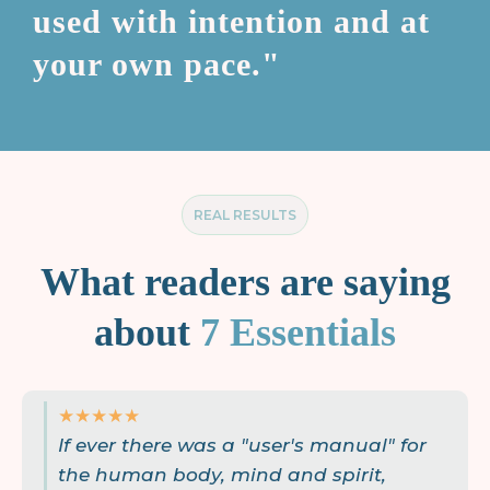
used with intention and at
your own pace."
REAL RESULTS
What readers are saying
about
7 Essentials
★★★★★
If ever there was a "user's manual" for
the human body, mind and spirit,