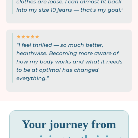
clothes are loose. I can almost fit back
into my size 10 jeans — that's my goal."
★★★★★
"I feel thrilled — so much better,
healthwise. Becoming more aware of
how my body works and what it needs
to be at optimal has changed
everything."
Your journey from