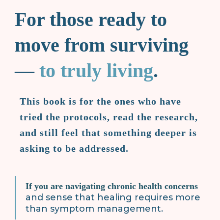
For those ready to
move from surviving
—
to truly living
.
This book is for the ones who have
tried the protocols, read the research,
and still feel that something deeper is
asking to be addressed.
If you are navigating chronic health concerns
and sense that healing requires more
than symptom management.