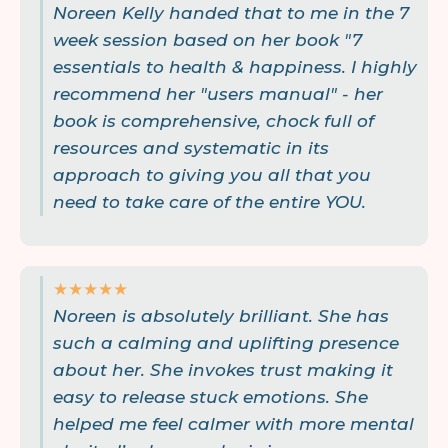
Noreen Kelly handed that to me in the 7
week session based on her book "7
essentials to health & happiness. I highly
recommend her "users manual" - her
book is comprehensive, chock full of
resources and systematic in its
approach to giving you all that you
need to take care of the entire YOU.
★★★★★
Noreen is absolutely brilliant. She has
such a calming and uplifting presence
about her. She invokes trust making it
easy to release stuck emotions. She
helped me feel calmer with more mental