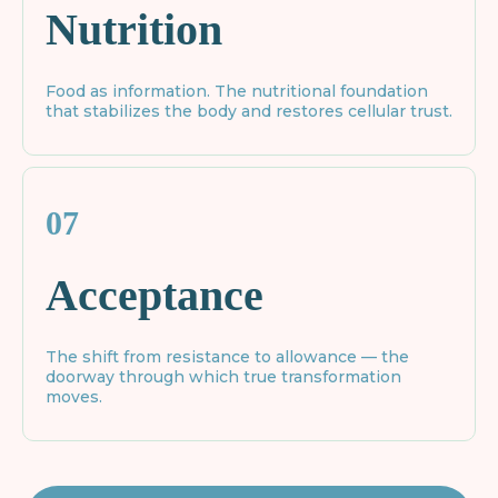
Nutrition
Food as information. The nutritional foundation
that stabilizes the body and restores cellular trust.
07
Acceptance
The shift from resistance to allowance — the
doorway through which true transformation
moves.