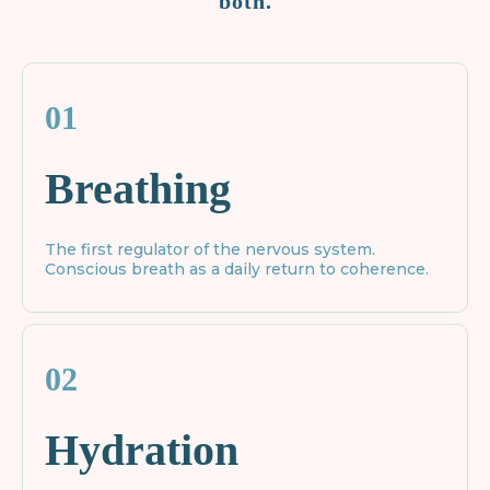
both.
01
Breathing
The first regulator of the nervous system.
Conscious breath as a daily return to coherence.
02
Hydration