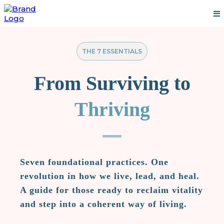
THE 7 ESSENTIALS
From Surviving to
Thriving
Seven foundational practices. One
revolution in how we live, lead, and heal.
A guide for those ready to reclaim vitality
and step into a coherent way of living.