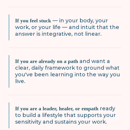
— in your body, your
If you feel stuck
work, or your life — and intuit that the
answer is integrative, not linear.
and want a
If you are already on a path
clear, daily framework to ground what
you've been learning into the way you
live.
ready
If you are a leader, healer, or empath
to build a lifestyle that supports your
sensitivity and sustains your work.