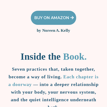
BUY ON AMAZON
by
Noreen A. Kelly
Inside the
Book.
Seven practices that, taken together,
become a way of living.
Each chapter is
a doorway
— into a deeper relationship
with your body, your nervous system,
and the quiet intelligence underneath